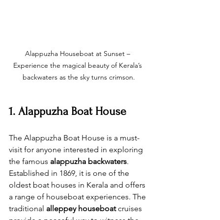
Alappuzha Houseboat at Sunset – 
Experience the magical beauty of Kerala’s 
backwaters as the sky turns crimson.
1. Alappuzha Boat House
The Alappuzha Boat House is a must-
visit for anyone interested in exploring 
the famous 
alappuzha backwaters
. 
Established in 1869, it is one of the 
oldest boat houses in Kerala and offers 
a range of houseboat experiences. The 
traditional 
alleppey houseboat
 cruises 