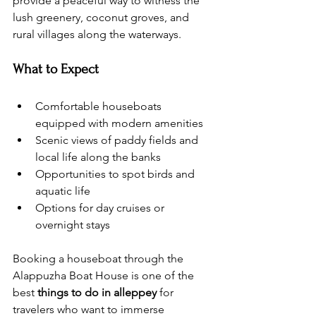
provide a peaceful way to witness the 
lush greenery, coconut groves, and 
rural villages along the waterways.
What to Expect
Comfortable houseboats 
equipped with modern amenities
Scenic views of paddy fields and 
local life along the banks
Opportunities to spot birds and 
aquatic life
Options for day cruises or 
overnight stays
Booking a houseboat through the 
Alappuzha Boat House is one of the 
best 
things to do in alleppey
 for 
travelers who want to immerse 