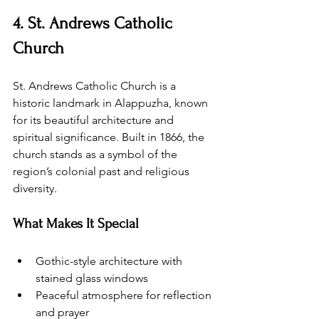
4. St. Andrews Catholic 
Church
St. Andrews Catholic Church is a 
historic landmark in Alappuzha, known 
for its beautiful architecture and 
spiritual significance. Built in 1866, the 
church stands as a symbol of the 
region’s colonial past and religious 
diversity.
What Makes It Special
Gothic-style architecture with 
stained glass windows
Peaceful atmosphere for reflection 
and prayer