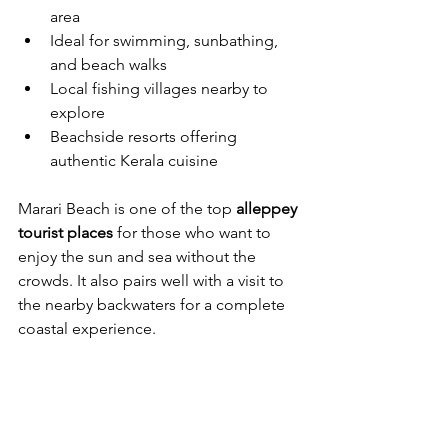
area
Ideal for swimming, sunbathing, 
and beach walks
Local fishing villages nearby to 
explore
Beachside resorts offering 
authentic Kerala cuisine
Marari Beach is one of the top 
alleppey 
tourist places
 for those who want to 
enjoy the sun and sea without the 
crowds. It also pairs well with a visit to 
the nearby backwaters for a complete 
coastal experience.