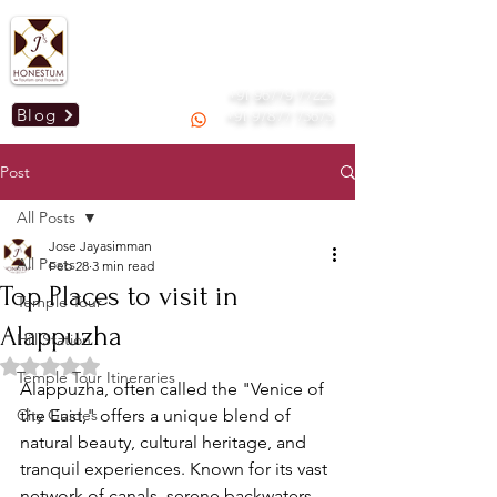
Mail us :
honestummdu@gmail.com
GSTIN: 33AOGPJ2295C1Z9
+91 96779 77223
Blog
+91 97877 73673
Post
All Posts
Jose Jayasimman
All Posts
Feb 28
3 min read
Top Places to visit in
Temple Tour
Alappuzha
Hill Station
Rated NaN out of 5 stars.
Temple Tour Itineraries
Alappuzha, often called the "Venice of 
City Guides
the East," offers a unique blend of 
natural beauty, cultural heritage, and 
tranquil experiences. Known for its vast 
network of canals, serene backwaters, 