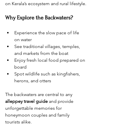
on Kerala’s ecosystem and rural lifestyle.
Why Explore the Backwaters?
Experience the slow pace of life 
on water
See traditional villages, temples, 
and markets from the boat
Enjoy fresh local food prepared on 
board
Spot wildlife such as kingfishers, 
herons, and otters
The backwaters are central to any 
alleppey travel guide
 and provide 
unforgettable memories for 
honeymoon couples and family 
tourists alike.