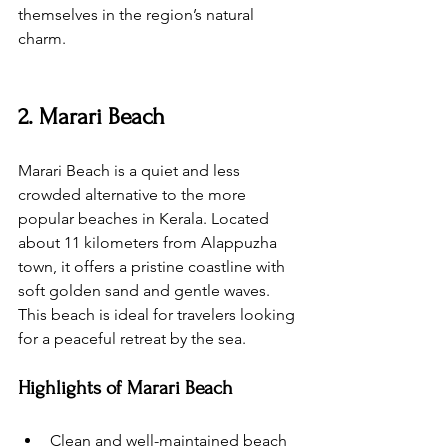
themselves in the region’s natural 
charm.
2. Marari Beach
Marari Beach is a quiet and less 
crowded alternative to the more 
popular beaches in Kerala. Located 
about 11 kilometers from Alappuzha 
town, it offers a pristine coastline with 
soft golden sand and gentle waves. 
This beach is ideal for travelers looking 
for a peaceful retreat by the sea.
Highlights of Marari Beach
Clean and well-maintained beach 