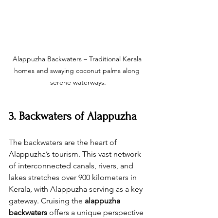
Alappuzha Backwaters – Traditional Kerala 
homes and swaying coconut palms along 
serene waterways.
3. Backwaters of Alappuzha
The backwaters are the heart of 
Alappuzha’s tourism. This vast network 
of interconnected canals, rivers, and 
lakes stretches over 900 kilometers in 
Kerala, with Alappuzha serving as a key 
gateway. Cruising the 
alappuzha 
backwaters
 offers a unique perspective 