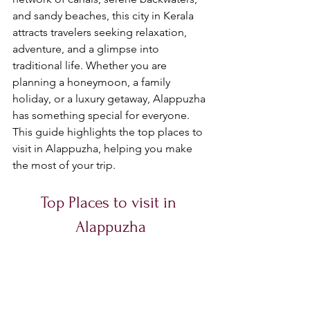
and sandy beaches, this city in Kerala 
attracts travelers seeking relaxation, 
adventure, and a glimpse into 
traditional life. Whether you are 
planning a honeymoon, a family 
holiday, or a luxury getaway, Alappuzha 
has something special for everyone. 
This guide highlights the top places to 
visit in Alappuzha, helping you make 
the most of your trip.
Top Places to visit in 
Alappuzha