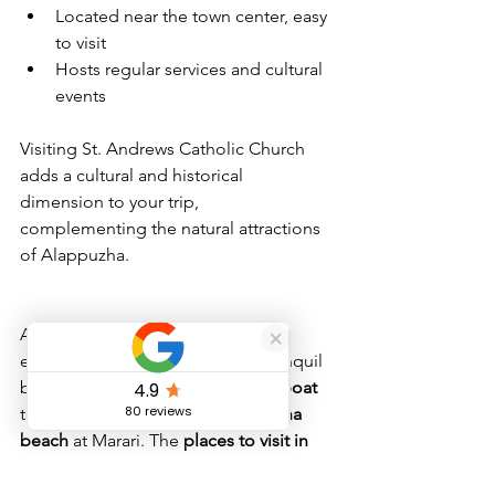
Located near the town center, easy 
to visit
Hosts regular services and cultural 
events
Visiting St. Andrews Catholic Church 
adds a cultural and historical 
dimension to your trip, 
complementing the natural attractions 
of Alappuzha.
Alappuzha offers a rich mix of 
experiences, from cruising the tranquil 
backwaters on an 
alleppey houseboat
to relaxing on the serene 
alappuzha 
beach
 at Marari. The 
places to visit in 
alappuzha
 provide a perfect balance of 
nature, culture, and leisure. Whether 