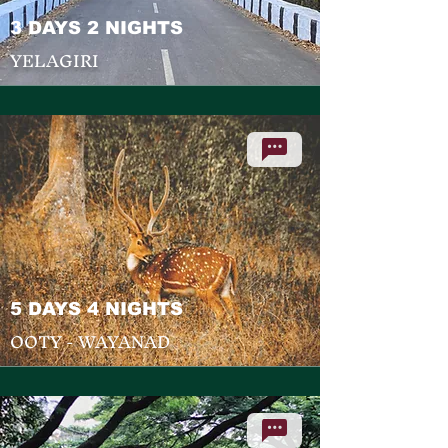
3 DAYS 2 NIGHTS
YELAGIRI
5 DAYS 4 NIGHTS
OOTY - WAYANAD