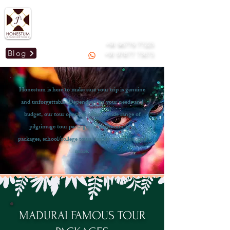
Mail us :
honestummdu@gmail.com
GSTIN: 33AOGPJ2295C1Z9
+91 96779 77223
Blog
+91 97877 73673
Honestum is here to make sure your trip is genuine
and unforgettable. Depending on your needs and
budget, our tour operator offers a wide range of
pilgrimage tour packages, honeymoon tour
packages, school/college tours, family vacations, and
more.
MADURAI FAMOUS TOUR