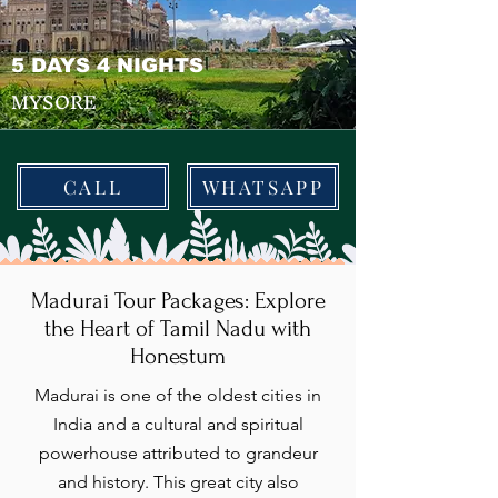
5 DAYS 4 NIGHTS
MYSORE
CALL
WHATSAPP
Madurai Tour Packages: Explore
the Heart of Tamil Nadu with
Honestum
Madurai is one of the oldest cities in
India and a cultural and spiritual
powerhouse attributed to grandeur
and history. This great city also