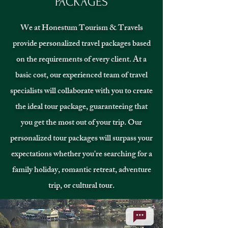
PACKAGES
We at Honestum Tourism & Travels
provide personalized travel packages based
on the requirements of every client. At a
basic cost, our experienced team of travel
specialists will collaborate with you to create
the ideal tour package, guaranteeing that
you get the most out of your trip. Our
personalized tour packages will surpass your
expectations whether you're searching for a
family holiday, romantic retreat, adventure
trip, or cultural tour.