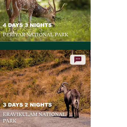
4 DAYS 3 NIGHTS
PERIYAR NATIONAL PARK
3 DAYS 2 NIGHTS
ERAVIKULAM NATIONAL
PARK