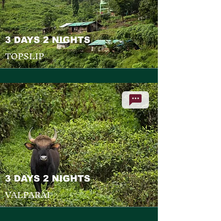
3 DAYS 2 NIGHTS
TOPSLIP
3 DAYS 2 NIGHTS
VALPARAI