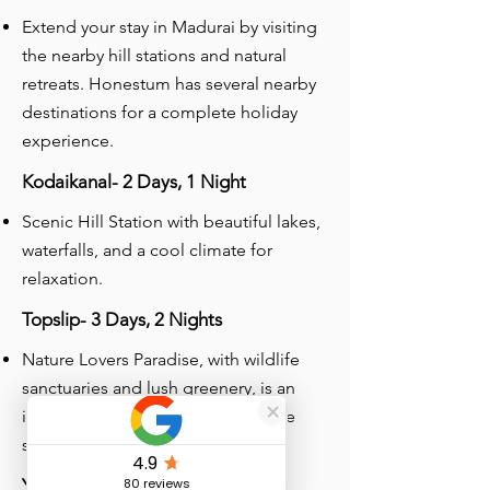
Extend your stay in Madurai by visiting
the nearby hill stations and natural
retreats. Honestum has several nearby
destinations for a complete holiday
experience.
Kodaikanal- 2 Days, 1 Night
Scenic Hill Station with beautiful lakes,
waterfalls, and a cool climate for
relaxation.
Topslip- 3 Days, 2 Nights
Nature Lovers Paradise, with wildlife
sanctuaries and lush greenery, is an
ideal place for trekking and wildlife
safaris.
Yelagiri- 3 Days, 2 Nights