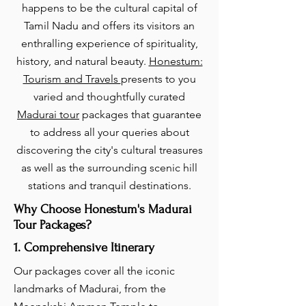
happens to be the cultural capital of
Tamil Nadu and offers its visitors an
enthralling experience of spirituality,
history, and natural beauty.
Honestum:
Tourism and Travels
presents to you
varied and thoughtfully curated
Madurai tour
packages that guarantee
to address all your queries about
discovering the city's cultural treasures
as well as the surrounding scenic hill
stations and tranquil destinations.
Why Choose Honestum's Madurai
Tour Packages?
1. Comprehensive Itinerary
Our packages cover all the iconic
landmarks of Madurai, from the