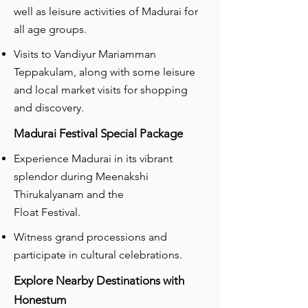
well as leisure activities of Madurai for
all age groups.
Visits to Vandiyur Mariamman
Teppakulam, along with some leisure
and local market visits for shopping
and discovery.
Madurai Festival Special Package
Experience Madurai in its vibrant
splendor during Meenakshi
Thirukalyanam and the
Float Festival.
Witness grand processions and
participate in cultural celebrations.
Explore Nearby Destinations with
Honestum