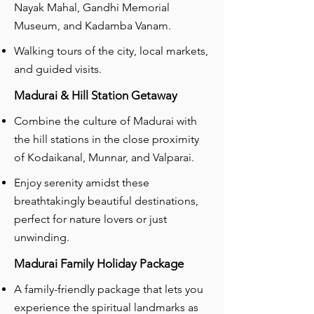
Nayak Mahal, Gandhi Memorial
Museum, and Kadamba Vanam.
Walking tours of the city, local markets,
and guided visits.
Madurai & Hill Station Getaway
Combine the culture of Madurai with
the hill stations in the close proximity
of Kodaikanal, Munnar, and Valparai.
Enjoy serenity amidst these
breathtakingly beautiful destinations,
perfect for nature lovers or just
unwinding.
Madurai Family Holiday Package
A family-friendly package that lets you
experience the spiritual landmarks as