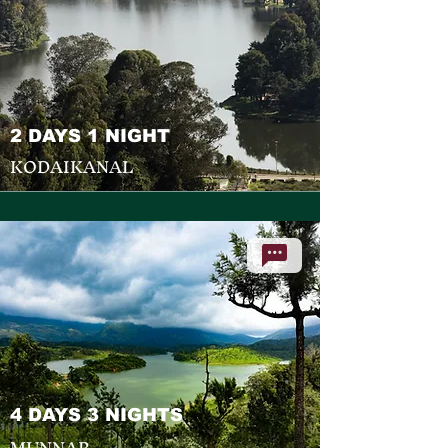
2 DAYS 1 NIGHT
KODAIKANAL
4 DAYS 3 NIGHTS
MUNNAR