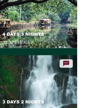
4 DAYS 3 NIGHTS
ALAPPUZHA
3 DAYS 2 NIGHTS