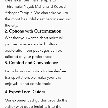
Meenakshi Amman Temple to
Thirumalai Nayak Mahal and Koodal
Azhagar Temple. We also take you to
the most beautiful destinations around
the city.
2. Options with Customization
Whether you want a short spiritual
journey or an extended cultural
exploration, our packages can be
tailored to your preferences.
3. Comfort and Convenience
From luxurious hotels to hassle-free
transportation, we make your trip
enjoyable and comfortable.
4. Expert Local Guides
Our experienced guides provide the
visitor with deep insights into the