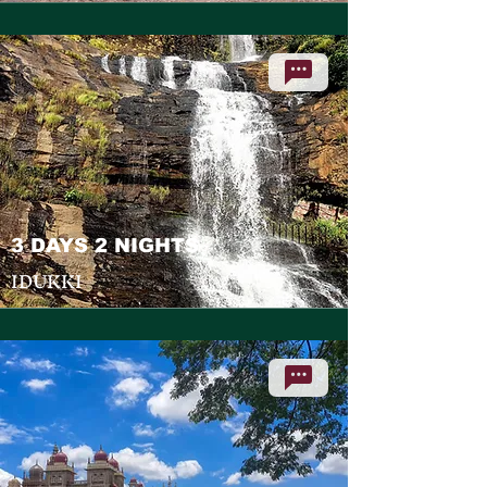
3 DAYS 2 NIGHTS
IDUKKI