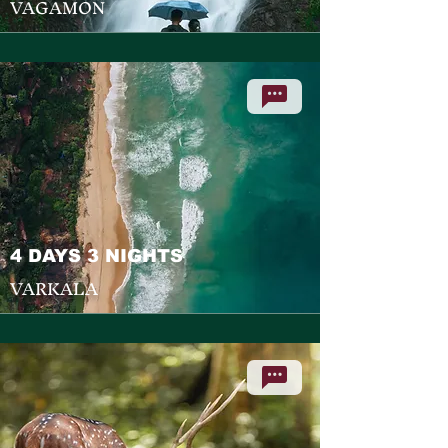
VAGAMON
4 DAYS 3 NIGHTS
VARKALA