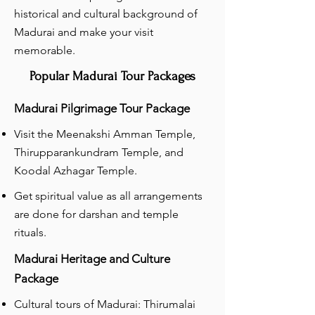
historical and cultural background of
Madurai and make your visit
memorable.
Popular Madurai Tour Packages
Madurai Pilgrimage Tour Package
Visit the Meenakshi Amman Temple,
Thirupparankundram Temple, and
Koodal Azhagar Temple.
Get spiritual value as all arrangements
are done for darshan and temple
rituals.
Madurai Heritage and Culture
Package
Cultural tours of Madurai: Thirumalai