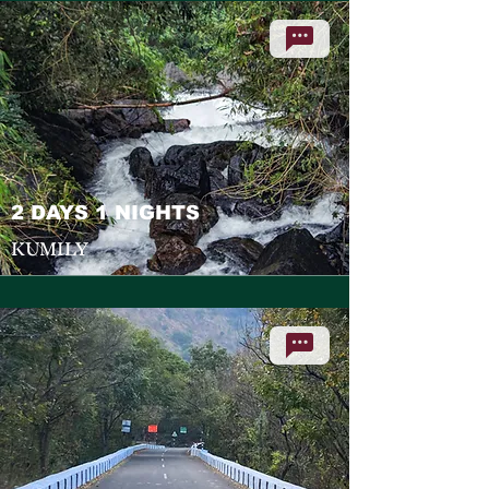
2 DAYS 1 NIGHTS
KUMILY