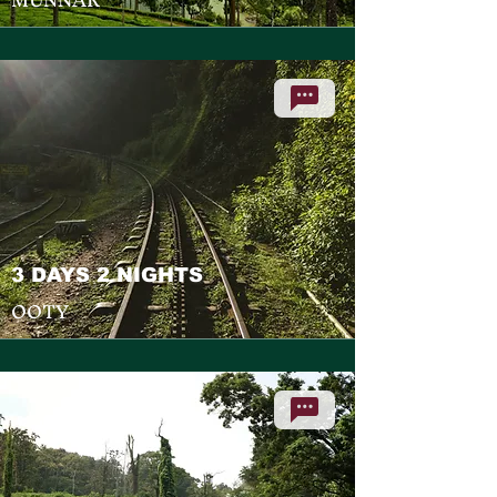
3 DAYS 2 NIGHTS
OOTY