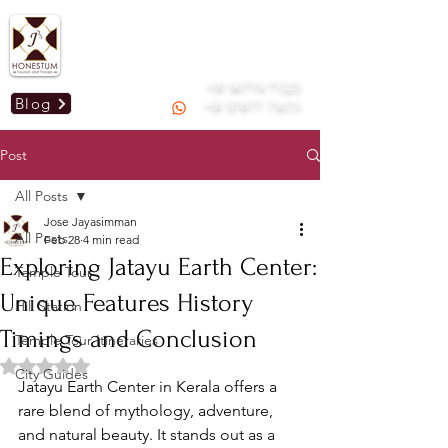
Mail us :
honestummdu@gmail.com
GSTIN: 33AOGPJ2295C1Z9
+91 96779 77223
Blog
+91 97877 73673
Post
All Posts
Jose Jayasimman
All Posts
Feb 28
4 min read
Exploring Jatayu Earth Center:
Temple Tour
Unique Features History
Hill Station
Timings and Conclusion
Temple Tour Itineraries
Rated NaN out of 5 stars.
City Guides
Jatayu Earth Center in Kerala offers a 
rare blend of mythology, adventure, 
and natural beauty. It stands out as a 