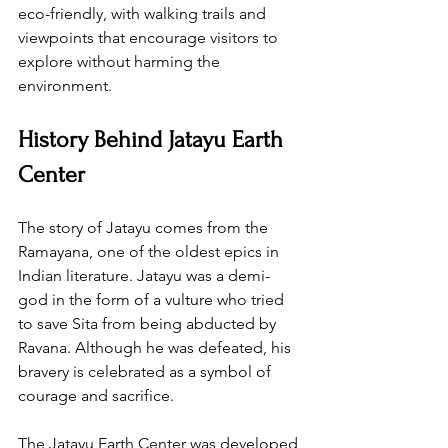
eco-friendly, with walking trails and 
viewpoints that encourage visitors to 
explore without harming the 
environment.
History Behind Jatayu Earth 
Center
The story of Jatayu comes from the 
Ramayana, one of the oldest epics in 
Indian literature. Jatayu was a demi-
god in the form of a vulture who tried 
to save Sita from being abducted by 
Ravana. Although he was defeated, his 
bravery is celebrated as a symbol of 
courage and sacrifice.
The Jatayu Earth Center was developed 