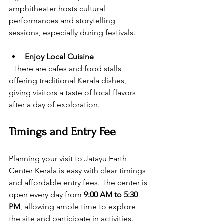
amphitheater hosts cultural 
performances and storytelling 
sessions, especially during festivals.
Enjoy Local Cuisine
  There are cafes and food stalls 
offering traditional Kerala dishes, 
giving visitors a taste of local flavors 
after a day of exploration.
Timings and Entry Fee
Planning your visit to Jatayu Earth 
Center Kerala is easy with clear timings 
and affordable entry fees. The center is 
open every day from 
9:00 AM to 5:30 
PM
, allowing ample time to explore 
the site and participate in activities.