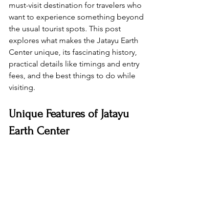
must-visit destination for travelers who 
want to experience something beyond 
the usual tourist spots. This post 
explores what makes the Jatayu Earth 
Center unique, its fascinating history, 
practical details like timings and entry 
fees, and the best things to do while 
visiting.
Unique Features of Jatayu 
Earth Center