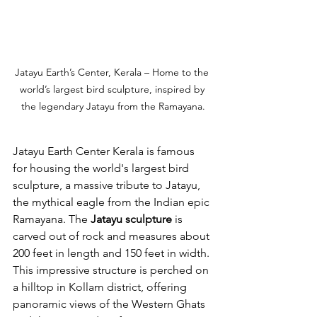
Jatayu Earth’s Center, Kerala – Home to the 
world’s largest bird sculpture, inspired by 
the legendary Jatayu from the Ramayana.
Jatayu Earth Center Kerala is famous 
for housing the world's largest bird 
sculpture, a massive tribute to Jatayu, 
the mythical eagle from the Indian epic 
Ramayana. The 
Jatayu sculpture
 is 
carved out of rock and measures about 
200 feet in length and 150 feet in width. 
This impressive structure is perched on 
a hilltop in Kollam district, offering 
panoramic views of the Western Ghats 