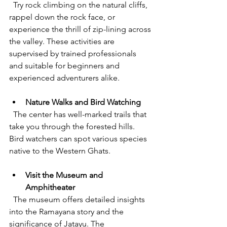
  Try rock climbing on the natural cliffs, 
rappel down the rock face, or 
experience the thrill of zip-lining across 
the valley. These activities are 
supervised by trained professionals 
and suitable for beginners and 
experienced adventurers alike.
Nature Walks and Bird Watching
  The center has well-marked trails that 
take you through the forested hills. 
Bird watchers can spot various species 
native to the Western Ghats.
Visit the Museum and 
Amphitheater
  The museum offers detailed insights 
into the Ramayana story and the 
significance of Jatayu. The 