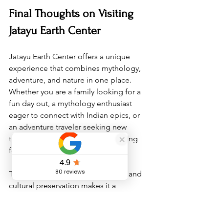
Final Thoughts on Visiting 
Jatayu Earth Center
Jatayu Earth Center offers a unique 
experience that combines mythology, 
adventure, and nature in one place. 
Whether you are a family looking for a 
fun day out, a mythology enthusiast 
eager to connect with Indian epics, or 
an adventure traveler seeking new 
thrills, this destination has something 
for everyone.
The center’s focus on eco-tourism and 
cultural preservation makes it a 
responsible choice for travelers who 
want to enjoy Kerala’s beauty without 