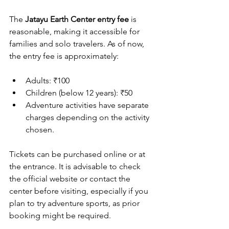
The 
Jatayu Earth Center entry fee
 is 
reasonable, making it accessible for 
families and solo travelers. As of now, 
the entry fee is approximately:
Adults: ₹100  
Children (below 12 years): ₹50  
Adventure activities have separate 
charges depending on the activity 
chosen.
Tickets can be purchased online or at 
the entrance. It is advisable to check 
the official website or contact the 
center before visiting, especially if you 
plan to try adventure sports, as prior 
booking might be required.