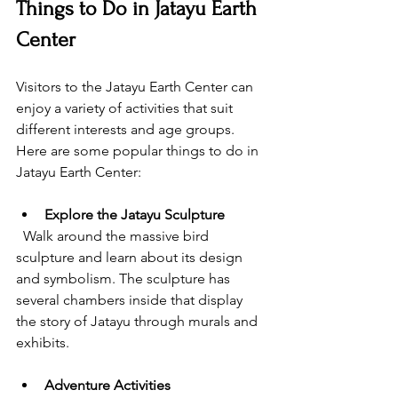
Things to Do in Jatayu Earth 
Center
Visitors to the Jatayu Earth Center can 
enjoy a variety of activities that suit 
different interests and age groups. 
Here are some popular things to do in 
Jatayu Earth Center:
Explore the Jatayu Sculpture
  Walk around the massive bird 
sculpture and learn about its design 
and symbolism. The sculpture has 
several chambers inside that display 
the story of Jatayu through murals and 
exhibits.
Adventure Activities