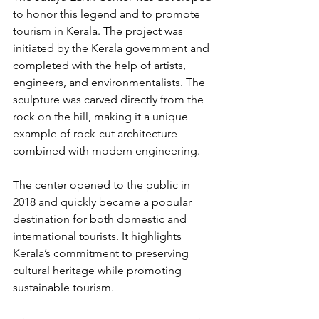
to honor this legend and to promote 
tourism in Kerala. The project was 
initiated by the Kerala government and 
completed with the help of artists, 
engineers, and environmentalists. The 
sculpture was carved directly from the 
rock on the hill, making it a unique 
example of rock-cut architecture 
combined with modern engineering.
The center opened to the public in 
2018 and quickly became a popular 
destination for both domestic and 
international tourists. It highlights 
Kerala’s commitment to preserving 
cultural heritage while promoting 
sustainable tourism.