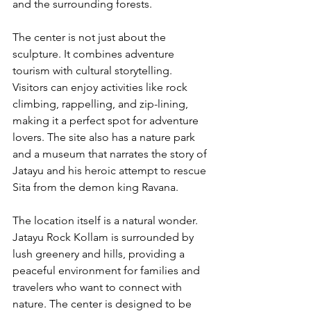
and the surrounding forests.
The center is not just about the 
sculpture. It combines adventure 
tourism with cultural storytelling. 
Visitors can enjoy activities like rock 
climbing, rappelling, and zip-lining, 
making it a perfect spot for adventure 
lovers. The site also has a nature park 
and a museum that narrates the story of 
Jatayu and his heroic attempt to rescue 
Sita from the demon king Ravana.
The location itself is a natural wonder. 
Jatayu Rock Kollam is surrounded by 
lush greenery and hills, providing a 
peaceful environment for families and 
travelers who want to connect with 
nature. The center is designed to be 