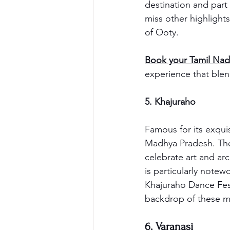
destination and part 
miss other highlight
of Ooty.
Book your Tamil Nad
experience that blend
5. Khajuraho
Famous for its exqui
Madhya Pradesh. Thes
celebrate art and ar
is particularly notewo
Khajuraho Dance Fest
backdrop of these m
6. Varanasi