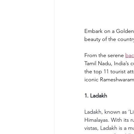
Embark on a Golden T
beauty of the countr
From the serene 
bac
Tamil Nadu, India’s cu
the top 11 tourist at
iconic Rameshwaram
1. Ladakh
Ladakh, known as ‘Lit
Himalayas. With its 
vistas, Ladakh is a m