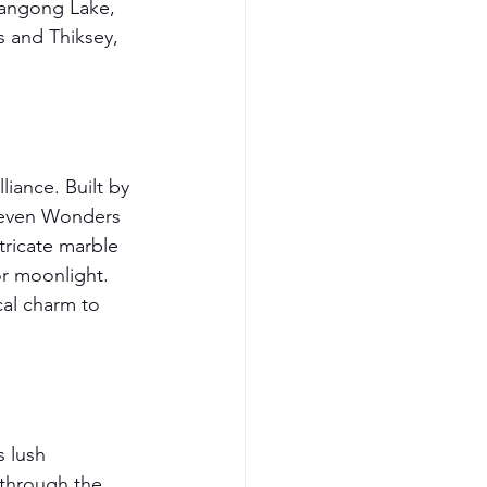
Pangong Lake, 
 and Thiksey, 
iance. Built by 
Seven Wonders 
tricate marble 
r moonlight. 
cal charm to 
s lush 
 through the 