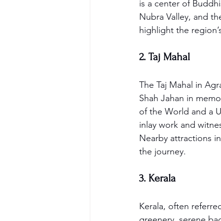
is a center of Buddh
Nubra Valley, and th
highlight the region’
2. Taj Mahal
The Taj Mahal in Agra
Shah Jahan in memory
of the World and a U
inlay work and witne
Nearby attractions i
the journey.
3. Kerala
Kerala, often referre
greenery, serene bac