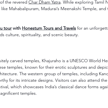
of the revered 
Char Dham Yatra
. While exploring Tamil 
s like Mahabalipuram, Madurai’s Meenakshi Temple, and th
u tour
 with 
Honestum Tours and Travels
 for an unforgett
s culture, spirituality, and scenic beauty.
sitely carved temples, Khajuraho is a UNESCO World Heri
e temples, known for their erotic sculptures and depicti
chitecture. The western group of temples, including Kan
rthy for its intricate designs. Visitors can also attend the
ival, which showcases India’s classical dance forms agai
agnificent temples.