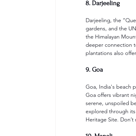
8. Darjeeling
Darjeeling, the “Quee
gardens, and the UNES
the Himalayan Mounta
deeper connection to 
plantations also offe
9. Goa
Goa, India's beach pa
Goa offers vibrant ni
serene, unspoiled b
explored through it
Heritage Site. Don’t 