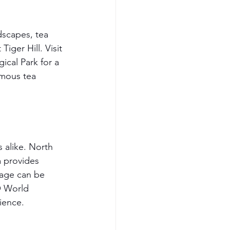
dscapes, tea 
iger Hill. Visit 
cal Park for a 
amous tea 
s alike. North 
a provides 
age can be 
O World 
rience.