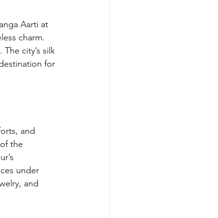
anga Aarti at 
eless charm. 
he city’s silk 
estination for 
forts, and 
of the 
ur’s 
nces under 
ewelry, and 