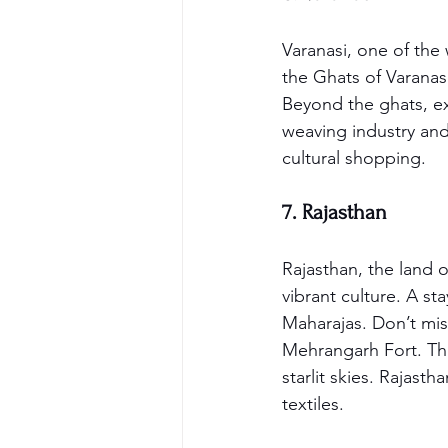
Varanasi, one of the w
the Ghats of Varanasi
Beyond the ghats, ex
weaving industry and 
cultural shopping.
7. Rajasthan
Rajasthan, the land of
vibrant culture. A st
Maharajas. Don’t mis
Mehrangarh Fort. The
starlit skies. Rajasth
textiles.