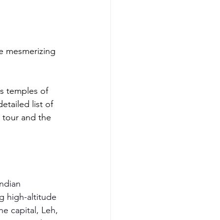
he mesmerizing 
ss temples of 
etailed list of 
u tour and the 
Indian 
 high-altitude 
he capital, Leh, 