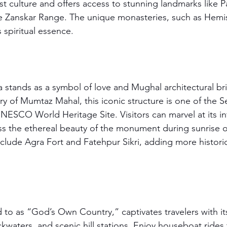
ist culture and offers access to stunning landmarks like 
e Zanskar Range. The unique monasteries, such as Hemis
s spiritual essence.
 stands as a symbol of love and Mughal architectural brill
 of Mumtaz Mahal, this iconic structure is one of the 
NESCO World Heritage Site. Visitors can marvel at its in
ss the ethereal beauty of the monument during sunrise o
nclude Agra Fort and Fatehpur Sikri, adding more histori
d to as “God’s Own Country,” captivates travelers with it
kwaters, and scenic hill stations. Enjoy houseboat rides