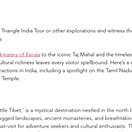
riangle India Tour or other explorations and witness t
y.
kwaters of Kerala
 to the iconic Taj Mahal and the timele
ltural richness leaves every visitor spellbound. Here’s a d
tractions in India, including a spotlight on the Tamil Nad
 Temple.
tle Tibet,’ is a mystical destination nestled in the north 
rugged landscapes, ancient monasteries, and breathtaking
ust-visit for adventure seekers and cultural enthusiasts. T