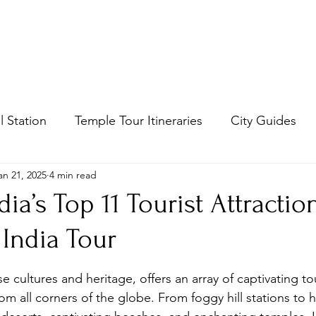
Mail us :
honestummdu@
South India Tours
Tour packages
Contact
Blog
Arupad
ll Station
Temple Tour Itineraries
City Guides
an 21, 2025
4 min read
dia’s Top 11 Tourist Attracti
 India Tour
stars.
se cultures and heritage, offers an array of captivating tou
rom all corners of the globe. From foggy hill stations to hi