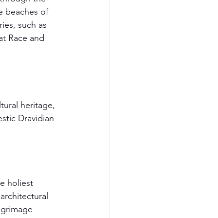
e beaches of 
ies, such as 
at Race and 
tural heritage, 
stic Dravidian-
 holiest 
rchitectural 
ilgrimage 