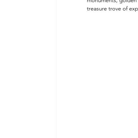
monuments, golden de
treasure trove of ex