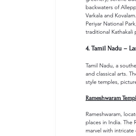
backwaters of Allepp
Varkala and Kovalam. 
Periyar National Par
traditional Kathakali
4. Tamil Nadu – L
Tamil Nadu, a souther
and classical arts. Th
style temples, picture
Rameshwaram Templ
Rameshwaram, located
places in India. The
marvel with intricate