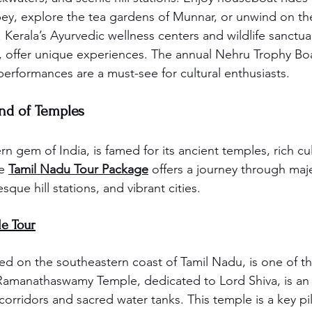
ey, explore the tea gardens of Munnar, or unwind on th
Kerala’s Ayurvedic wellness centers and wildlife sanctuar
k, offer unique experiences. The annual Nehru Trophy Bo
 performances are a must-see for cultural enthusiasts.
and of Temples
n gem of India, is famed for its ancient temples, rich cul
e 
Tamil Nadu Tour Package
 offers a journey through maje
sque hill stations, and vibrant cities.
e Tour
 on the southeastern coast of Tamil Nadu, is one of the
 Ramanathaswamy Temple, dedicated to Lord Shiva, is an a
 corridors and sacred water tanks. This temple is a key p