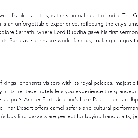
orld's oldest cities, is the spiritual heart of India. The G
 is an unforgettable experience, reflecting the city’s tim
plore Sarnath, where Lord Buddha gave his first sermon. T
its Banarasi sarees are world-famous, making it a great d
 kings, enchants visitors with its royal palaces, majestic 
ay in its heritage hotels lets you experience the grandeur 
s Jaipur’s Amber Fort, Udaipur’s Lake Palace, and Jodhp
 Thar Desert offers camel safaris and cultural performa
an’s bustling bazaars are perfect for buying handicrafts, j