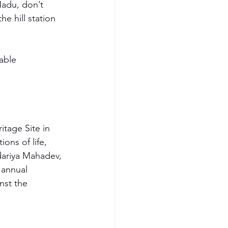
Nadu, don’t 
e hill station 
able 
tage Site in 
ons of life, 
dariya Mahadev, 
 annual 
nst the 