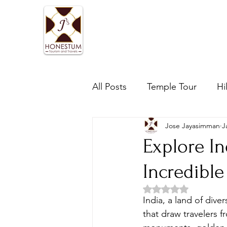
Home
One day tours
All Posts
Temple Tour
Hi
Jose Jayasimman
J
Explore In
Incredible
Rated NaN out of 5 
India, a land of diver
that draw travelers f