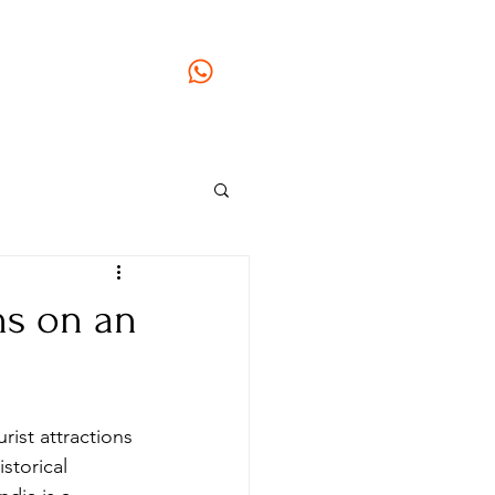
gmail.com
GSTIN: 33AOGPJ2295C1Z9
+91 96779 77223
ai Veedu Tour
+91 97877 73673
ons on an
rist attractions 
storical 