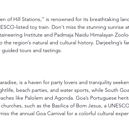
n of Hill Stations,” is renowned for its breathtaking lan
CO-listed toy train. Don't miss the stunning sunrise at T
ineering Institute and Padmaja Naidu Himalayan Zoologi
the region’s natural and cultural history. Darjeeling’s f
r guided tours and tastings.
radise, is a haven for party lovers and tranquility seeker
ghtlife, beach parties, and water sports, while South Go
eaches like Palolem and Agonda. Goa’s Portuguese herit
s churches, such as the Basilica of Bom Jesus, a UNESC
miss the annual Goa Carnival for a colorful cultural expe